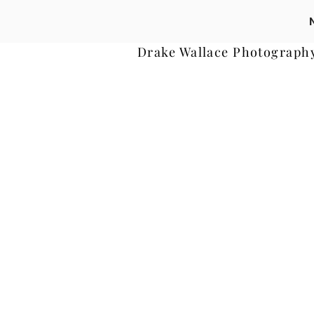
Drake Wallace Photograph