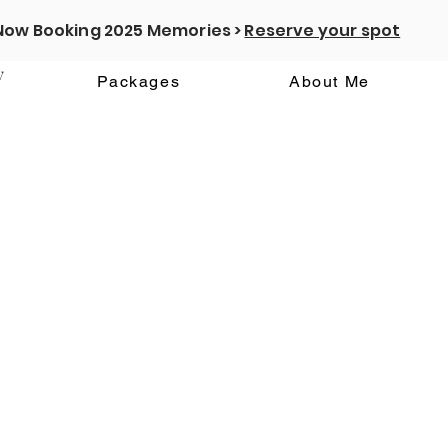
Now Booking 2025 Memories >
Reserve your spot
y
Packages
About Me
We couldn't find what you're looking for
Please contact us or check out our other services