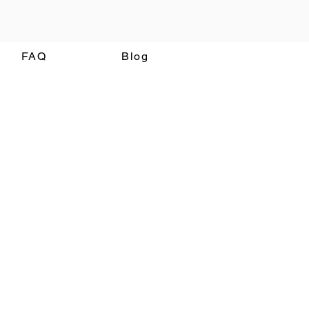
FAQ
Blog