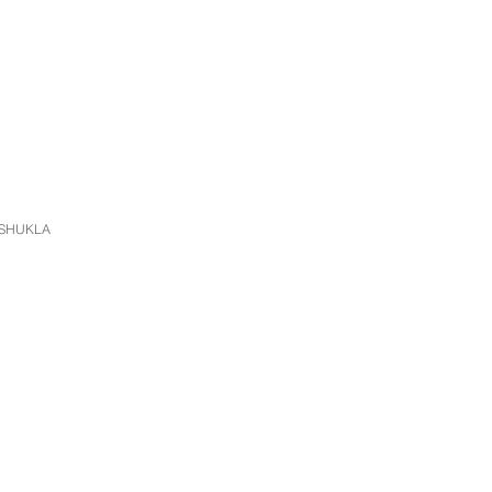
 SHUKLA