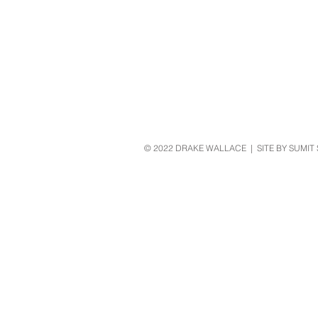
© 2022 DRAKE WALLACE | SITE BY SUMIT